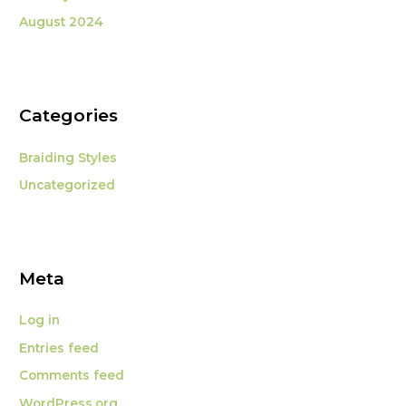
August 2024
Categories
Braiding Styles
Uncategorized
Meta
Log in
Entries feed
Comments feed
WordPress.org