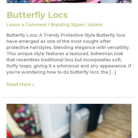
Butterfly Locs
Leave a Comment
/
Braiding Styles
/
Admin
Butterfly Locs: A Trendy Protective Style Butterfly locs
have emerged as one of the most sought-after
protective hairstyles, blending elegance with versatility.
This unique style features a textured, bohemian look
that resembles traditional locs but incorporates soft,
fluffy loops, giving it a whimsical and airy appearance. If
you’re wondering how to do butterfly locs, the […]
Butterfly
Read More »
Locs