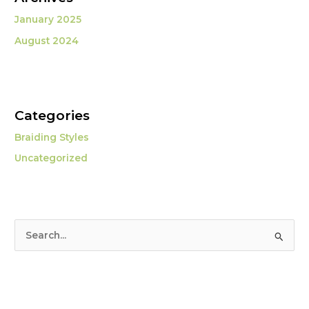
January 2025
August 2024
Categories
Braiding Styles
Uncategorized
S
e
a
r
c