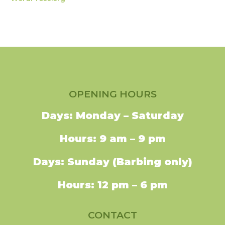
OPENING HOURS
Days: Monday – Saturday
Hours: 9 am – 9 pm
Days: Sunday (Barbing only)
Hours: 12 pm – 6 pm
CONTACT