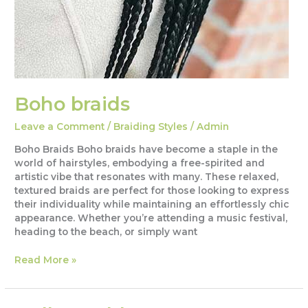
Boho braids
Leave a Comment
/
Braiding Styles
/
Admin
Boho Braids Boho braids have become a staple in the
world of hairstyles, embodying a free-spirited and
artistic vibe that resonates with many. These relaxed,
textured braids are perfect for those looking to express
their individuality while maintaining an effortlessly chic
appearance. Whether you’re attending a music festival,
heading to the beach, or simply want
Boho
Read More »
braids