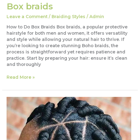
Box braids
Leave a Comment
/
Braiding Styles
/
Admin
How to Do Box Braids Box braids, a popular protective
hairstyle for both men and women, it offers versatility
and style while allowing your natural hair to thrive. If
you’re looking to create stunning Boho braids, the
process is straightforward yet requires patience and
practice. Start by preparing your hair: ensure it’s clean
and thoroughly
Box
Read More »
braids