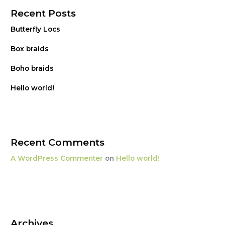
Recent Posts
Butterfly Locs
Box braids
Boho braids
Hello world!
Recent Comments
A WordPress Commenter
on
Hello world!
Archives