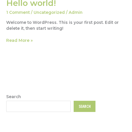
Hello world!
1 Comment
/
Uncategorized
/
Admin
Welcome to WordPress. This is your first post. Edit or
delete it, then start writing!
Hello
Read More »
world!
Search
SEARCH