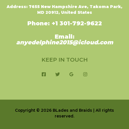
Address: 7655 New Hampshire Ave,
Takoma Park,
MD 20912, United States
Phone: +1 301-792-9622
Email:
anyedelphine2015@icloud.com
KEEP IN TOUCH
Copyright © 2026 BLades and Braids | All rights
reserved.