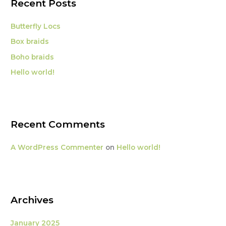
Recent Posts
h
f
Butterfly Locs
o
Box braids
r
Boho braids
:
Hello world!
Recent Comments
A WordPress Commenter
on
Hello world!
Archives
January 2025